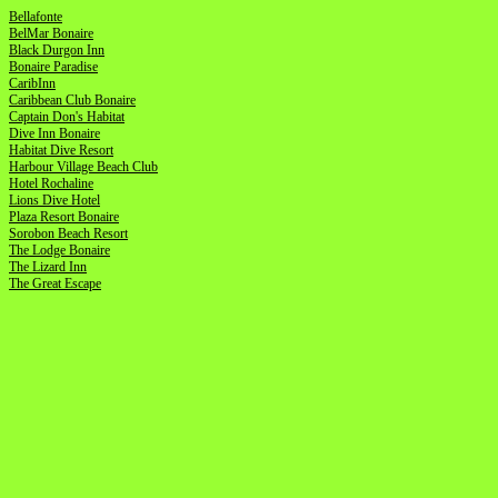
Bellafonte
BelMar Bonaire
Black Durgon Inn
Bonaire Paradise
CaribInn
Caribbean Club Bonaire
Captain Don's Habitat
Dive Inn Bonaire
Habitat Dive Resort
Harbour Village Beach Club
Hotel Rochaline
Lions Dive Hotel
Plaza Resort Bonaire
Sorobon Beach Resort
The Lodge Bonaire
The Lizard Inn
The Great Escape