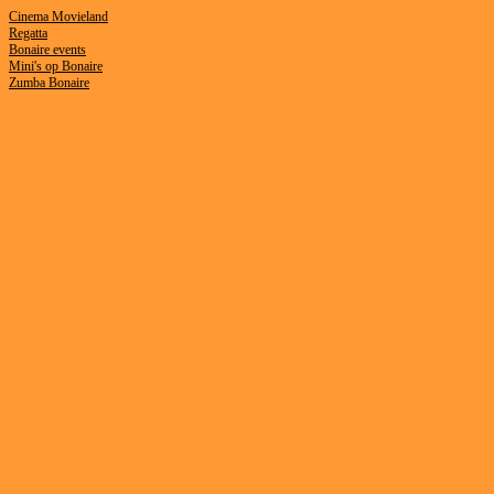
Cinema Movieland
Regatta
B
onaire events
Mini's op Bonaire
Zumba Bonaire