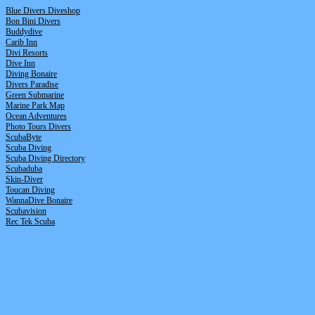
Blue Divers Diveshop
Bon Bini Divers
Buddydive
Carib Inn
Divi Resorts
Dive Inn
Diving Bonaire
Divers Paradise
Green Submarine
Marine Park Map
Ocean Adventures
Photo Tours Divers
ScubaByte
Scuba Diving
Scuba Diving Directory
Scubaduba
Skin-Diver
Toucan Diving
WannaDive Bonaire
Scubavision
R
ec Tek Scuba