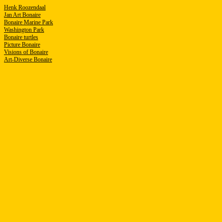
Henk Roozendaal
Jan Art Bonaire
Bonaire Marine Park
Washington Park
B
onaire turtles
Picture Bonaire
Visions of Bonaire
Art-Diverse Bonaire